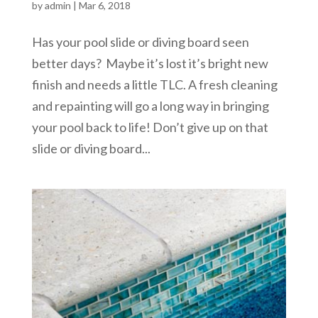
by
admin
|
Mar 6, 2018
Has your pool slide or diving board seen
better days? Maybe it’s lost it’s bright new
finish and needs a little TLC. A fresh cleaning
and repainting will go a long way in bringing
your pool back to life! Don’t give up on that
slide or diving board...