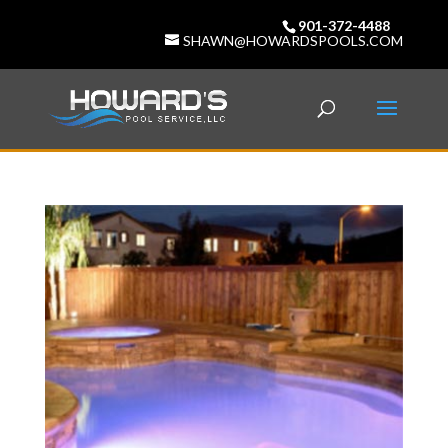
901-372-4488
SHAWN@HOWARDSPOOLS.COM