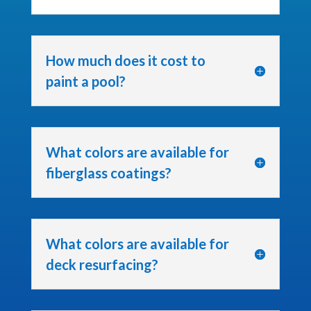
How much does it cost to
paint a pool?
What colors are available for
fiberglass coatings?
What colors are available for
deck resurfacing?