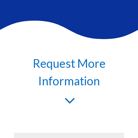
Request More
Information
3