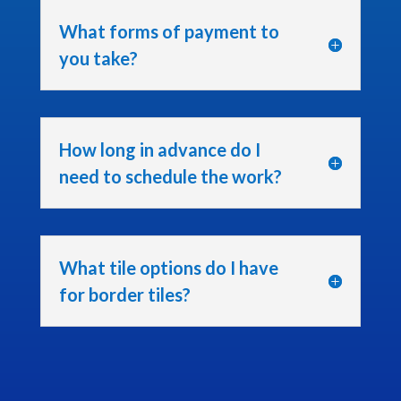
What forms of payment to
you take?
How long in advance do I
need to schedule the work?
What tile options do I have
for border tiles?