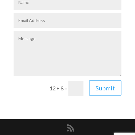
Submit
12 + 8
=