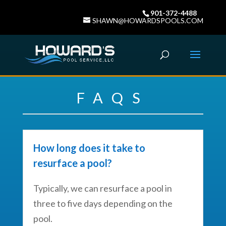
901-372-4488
SHAWN@HOWARDSPOOLS.COM
FAQS
How long does it take to
resurface a pool?
Typically, we can resurface a pool in
three to five days depending on the
pool.