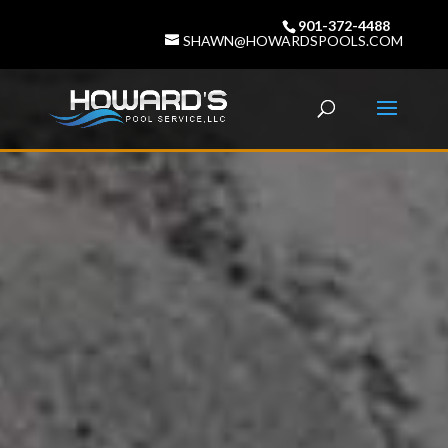
901-372-4488
SHAWN@HOWARDSPOOLS.COM