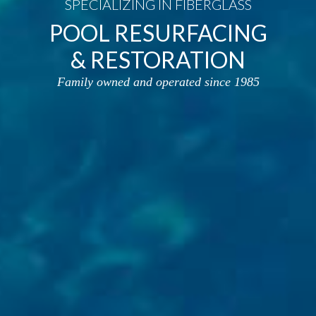
SPECIALIZING IN FIBERGLASS
POOL RESURFACING
& RESTORATION
Family owned and operated since 1985