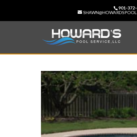
901-372
SHAWN@HOWARDSPOOL