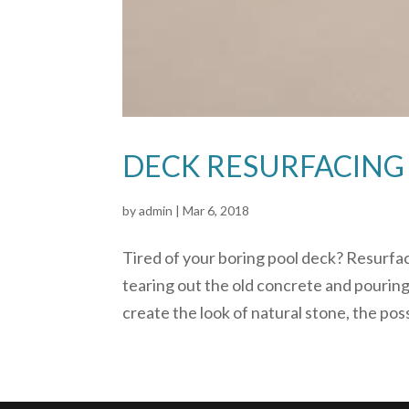
DECK RESURFACING
by
admin
|
Mar 6, 2018
Tired of your boring pool deck? Resurfac
tearing out the old concrete and pouring
create the look of natural stone, the possi