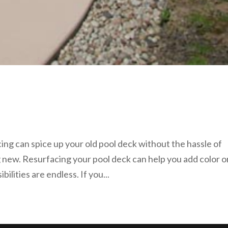
ing can spice up your old pool deck without the hassle of
 new. Resurfacing your pool deck can help you add color o
bilities are endless. If you...