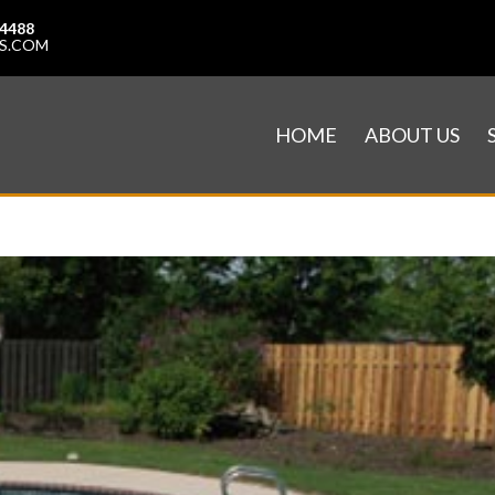
-4488
S.COM
HOME
ABOUT US