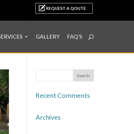
REQUEST A QOUTE
SERVICES
GALLERY
FAQ’S
Recent Comments
Archives