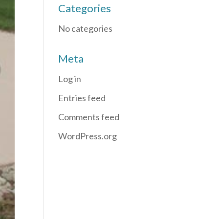
Categories
No categories
Meta
Log in
Entries feed
Comments feed
WordPress.org